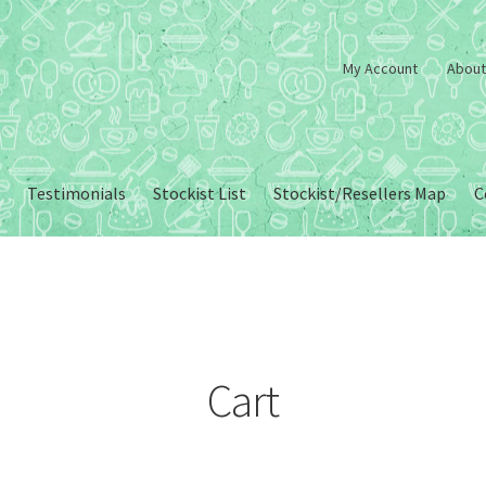
My Account
About
Testimonials
Stockist List
Stockist/Resellers Map
C
Cart