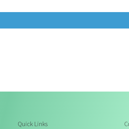
Quick Links
C