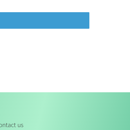
ontact us