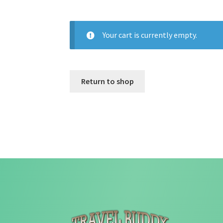
Your cart is currently empty.
Return to shop