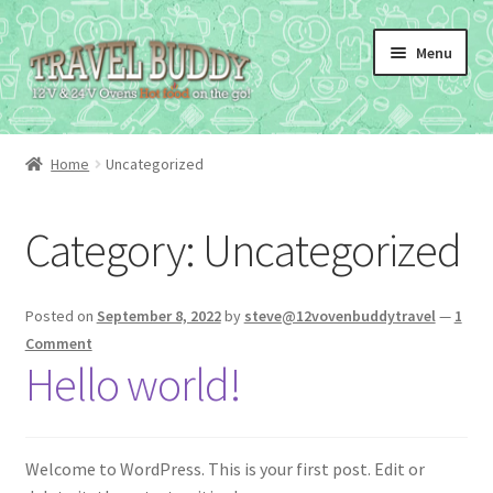
Skip
Skip
Menu
to
to
navigation
content
Home
Uncategorized
Category:
Uncategorized
Posted on
September 8, 2022
by
steve@12vovenbuddytravel
—
1
Comment
Hello world!
Welcome to WordPress. This is your first post. Edit or