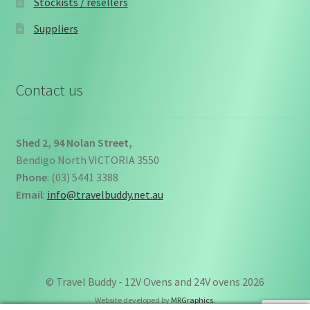
Stockists / resellers
Suppliers
Contact us
Shed 2, 94 Nolan Street,
Bendigo North VICTORIA 3550
Phone
: (03) 5441 3388
Email
:
info@travelbuddy.net.au
© Travel Buddy - 12V Ovens and 24V ovens 2026
Website developed by
MRGraphics
.