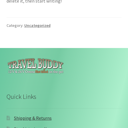
delete it, then start writing!
Category:
Uncategorized
Quick Links
Shipping & Returns