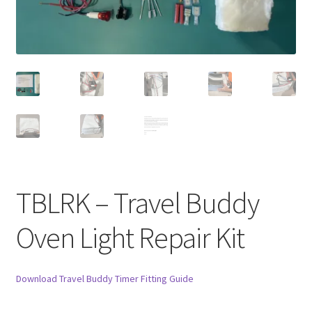
TBLRK – Travel Buddy
Oven Light Repair Kit
Download Travel Buddy Timer Fitting Guide