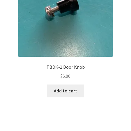
TBDK-1 Door Knob
$
5.00
Add to cart