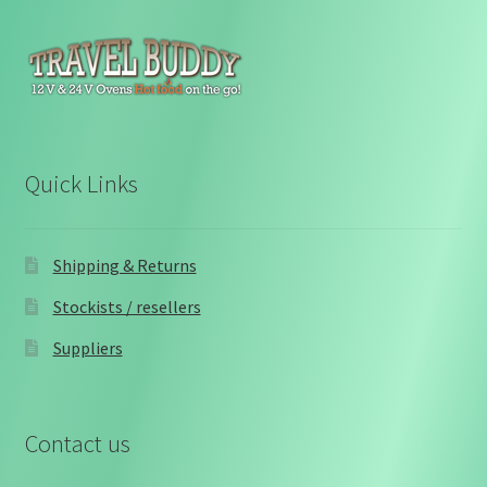
Quick Links
Shipping & Returns
Stockists / resellers
Suppliers
Contact us