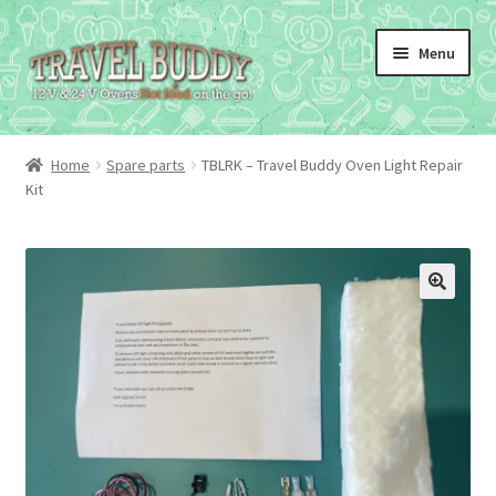
Skip
Skip
Menu
to
to
navigation
content
Home
Spare parts
TBLRK – Travel Buddy Oven Light Repair
Kit