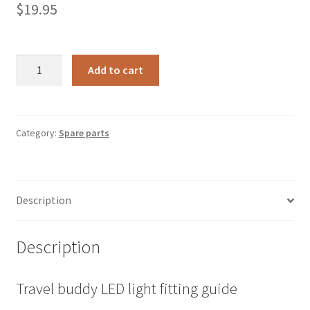
$
19.95
TBLRK
A
Add to cart
-
l
Travel
t
Buddy
e
Oven
r
Category:
Spare parts
Light
n
Repair
a
Kit
t
Description
quantity
i
v
e
Description
:
Travel buddy LED light fitting guide