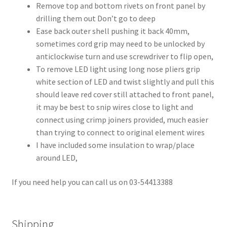
Remove top and bottom rivets on front panel by
drilling them out Don’t go to deep
Ease back outer shell pushing it back 40mm,
sometimes cord grip may need to be unlocked by
anticlockwise turn and use screwdriver to flip open,
To remove LED light using long nose pliers grip
white section of LED and twist slightly and pull this
should leave red cover still attached to front panel,
it may be best to snip wires close to light and
connect using crimp joiners provided, much easier
than trying to connect to original element wires
I have included some insulation to wrap/place
around LED,
If you need help you can call us on 03-54413388
Shipping