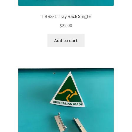
TBRS-1 Tray Rack Single
$
22.00
Add to cart