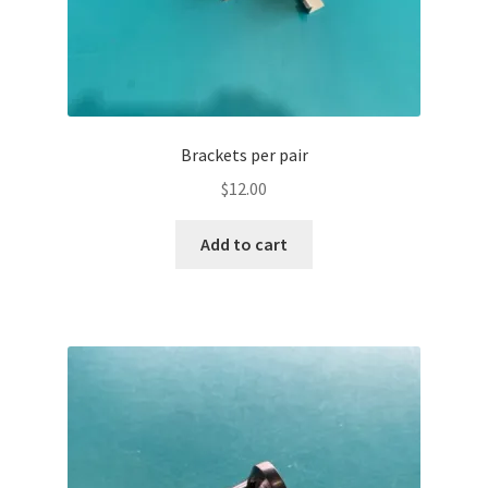
Brackets per pair
$
12.00
Add to cart