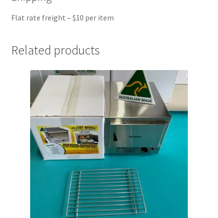
Flat rate freight – $10 per item
Related products