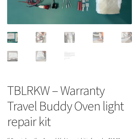
TBLRKW – Warranty
Travel Buddy Oven light
repair kit