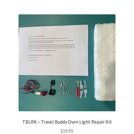
TBLRK – Travel Buddy Oven Light Repair Kit
$
19.95