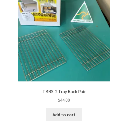
TBRS-2 Tray Rack Pair
$
44.00
Add to cart