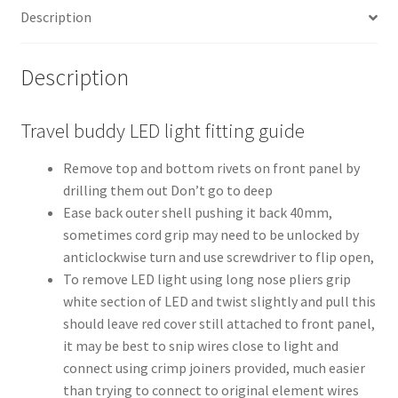
Description
kit
i
quantity
v
e
Description
:
Travel buddy LED light fitting guide
Remove top and bottom rivets on front panel by
drilling them out Don’t go to deep
Ease back outer shell pushing it back 40mm,
sometimes cord grip may need to be unlocked by
anticlockwise turn and use screwdriver to flip open,
To remove LED light using long nose pliers grip
white section of LED and twist slightly and pull this
should leave red cover still attached to front panel,
it may be best to snip wires close to light and
connect using crimp joiners provided, much easier
than trying to connect to original element wires