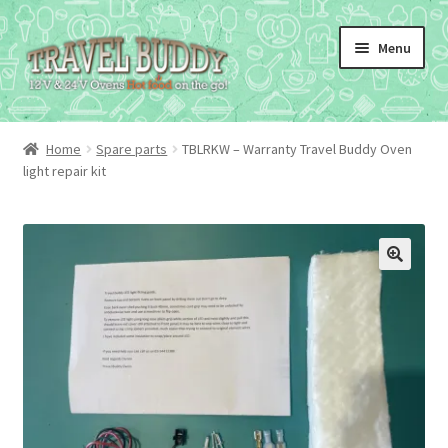
Skip
Skip
Menu
to
to
navigation
content
Home
Spare parts
TBLRKW – Warranty Travel Buddy Oven
light repair kit