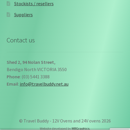
Stockists / resellers
Suppliers
Contact us
Shed 2, 94 Nolan Street,
Bendigo North VICTORIA 3550
Phone
: (03) 5441 3388
Email
:
info@travelbuddy.net.au
© Travel Buddy - 12V Ovens and 24V ovens 2026
Website developed by
MRGraphics
.