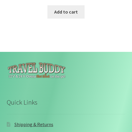
Add to cart
Quick Links
Shipping & Returns