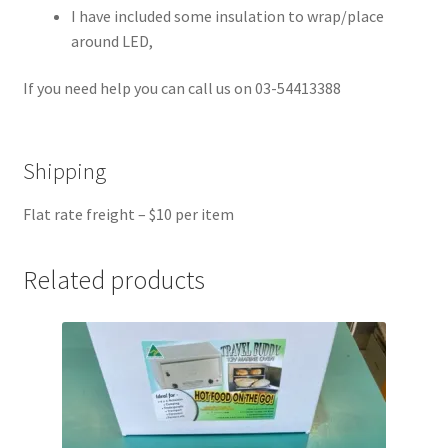
I have included some insulation to wrap/place
around LED,
If you need help you can call us on 03-54413388
Shipping
Flat rate freight – $10 per item
Related products