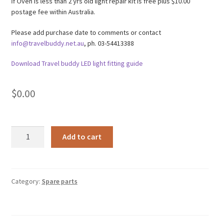
If Oven is less than 2 yrs old light repair kit is free plus $10.00
postage fee within Australia.
Please add purchase date to comments or contact
info@travelbuddy.net.au
, ph. 03-54413388
Download Travel buddy LED light fitting guide
$
0.00
TBLRKW
A
Add to cart
-
l
Warranty
t
Travel
e
Buddy
r
Category:
Spare parts
Oven
n
light
a
repair
t