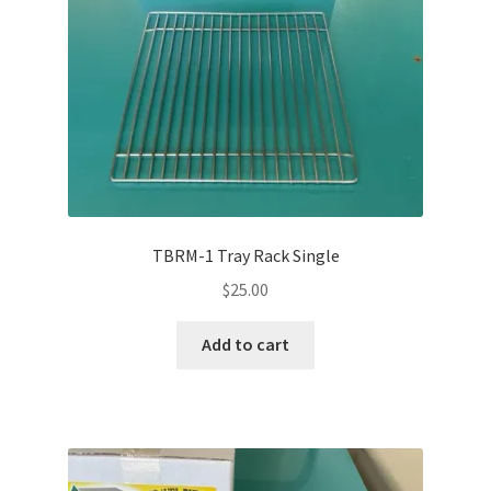
TBRM-1 Tray Rack Single
$
25.00
Add to cart